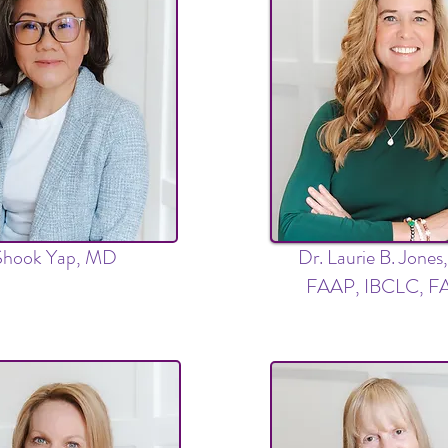
Shook Yap, MD
Dr. Laurie B. Jone
FAAP, IBCLC, 