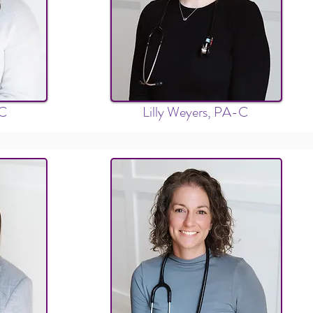
-C
Lilly Weyers, PA-C