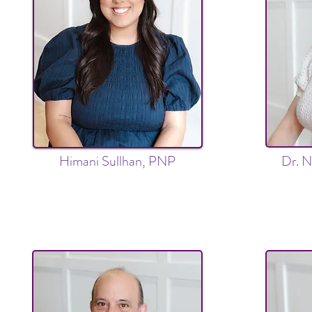
Himani Sullhan, PNP
Dr. N