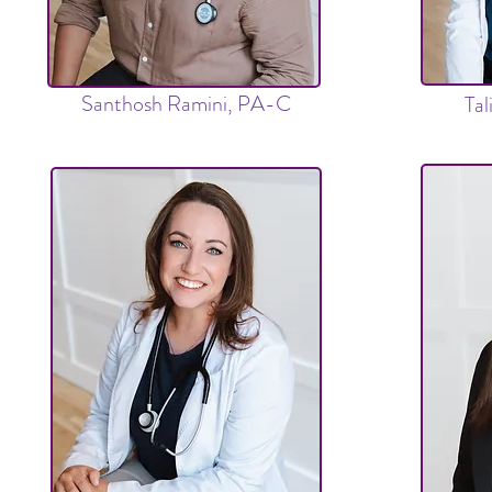
Santhosh Ramini, PA-C
Ta