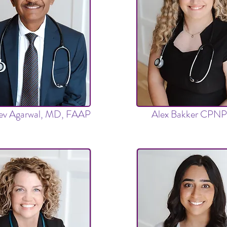
eev Agarwal, MD, FAAP
Alex Bakker CPN