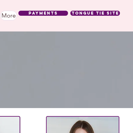
Payments
Tongue Tie SIte
More