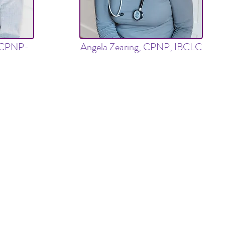
, CPNP-
Angela Zearing, CPNP, IBCLC