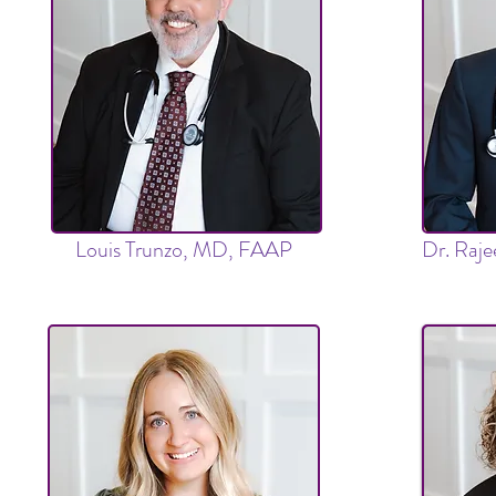
Louis Trunzo, MD, FAAP
Dr. Raj