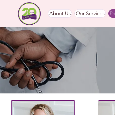
About Us
Our Services
Pr