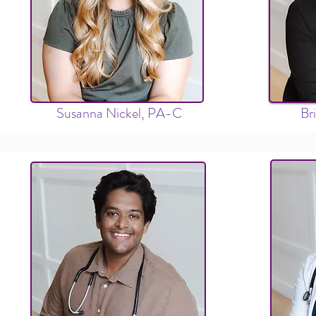
Susanna Nickel, PA-C
Br