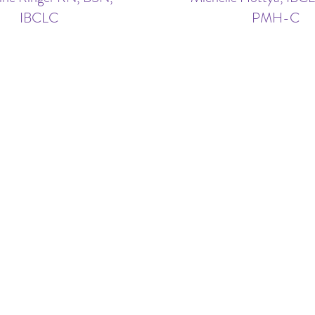
IBCLC
PMH-C