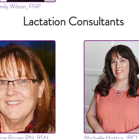
ily Wilson, FNP
Lactation Consultants
tine Ringer RN, BSN,
Michelle Hottya, IBC