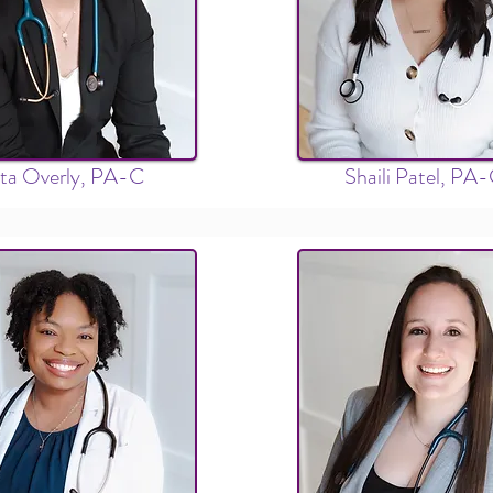
ita Overly, PA-C
Shaili Patel, PA