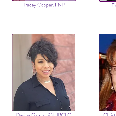
Tracey Cooper, FNP
Em
Davina Garcia, RN,
IBCLC
Chris