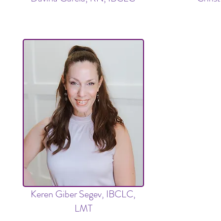
Keren Giber Segev, IBCLC,
LMT