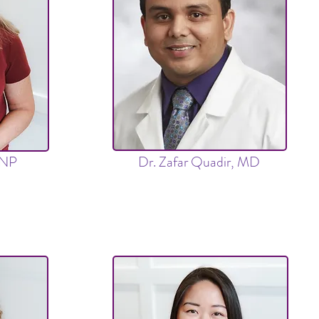
PNP
Dr. Zafar Quadir, MD