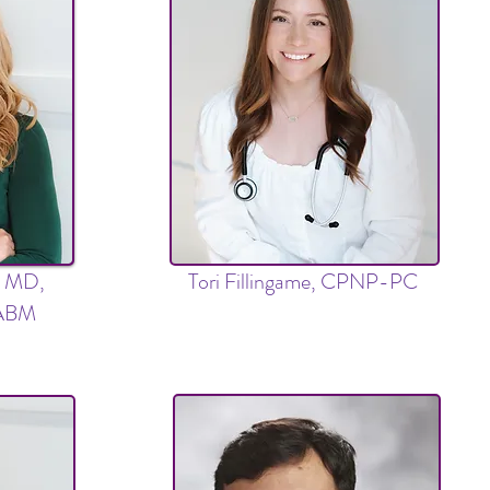
s, MD,
Tori Fillingame, CPNP-PC
FABM