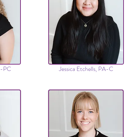
P-PC
Jessica Etchells, PA-C