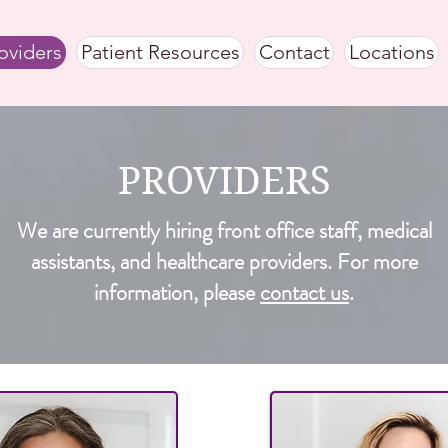
oviders
Patient Resources
Contact
Locations
PROVIDERS
We are currently hiring front office staff, medical
assistants, and healthcare providers. For more
information, please
contact us
.