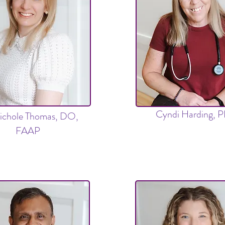
Cyndi Harding, 
ichole Thomas, DO,
FAAP