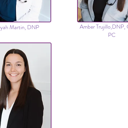
Amber Trujillo,DNP
liyah Martin, DNP
PC