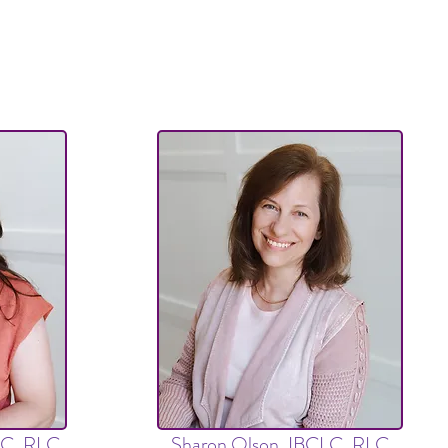
LC, RLC,
Sharon Olson, IBCLC, RLC