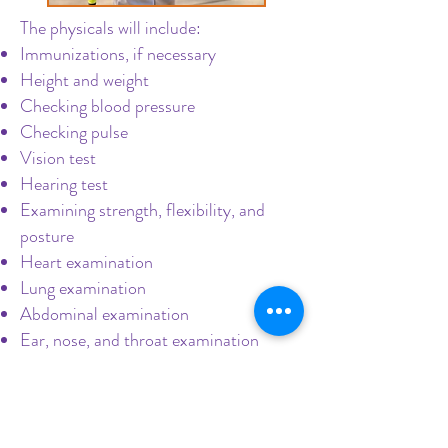
The physicals will include:
Immunizations, if necessary
Height and weight
Checking blood pressure
Checking pulse
Vision test
Hearing test
Examining strength, flexibility, and
posture
Heart examination
Lung examination
Abdominal examination
Ear, nose, and throat examination
Call us today
to schedule this
important appointment!