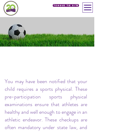
Tongue Tie SIte
SPORTS PHYSICALS
Our Services
> Sports Physicals
You may have been notified that your
child requires a sports physical. These
pre-participation sports physical
examinations ensure that athletes are
healthy and well enough to engage in an
athletic endeavor. These checkups are
often mandatory under state law, and