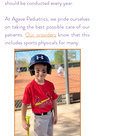
should be conducted every year.
At Agave Pediatrics, we pride ourselves
on taking the best possible care of our
patients.
Our providers
know that this
includes sports physicals for many.