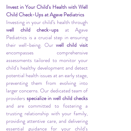
Invest in Your Child's Health with Well
Child Check-Ups at Agave Pediatrics
Investing in your child’s health through
well child check-ups
at Agave
Pediatrics is a crucial step in ensuring
their well-being. Our
well child visit
encompasses comprehensive
assessments tailored to monitor your
child's healthy development and detect
potential health issues at an early stage,
preventing them from evolving into
larger concerns. Our dedicated team of
providers
specialize in well child checks
and are committed to fostering a
trusting relationship with your family,
providing attentive care, and delivering
essential guidance for your child's