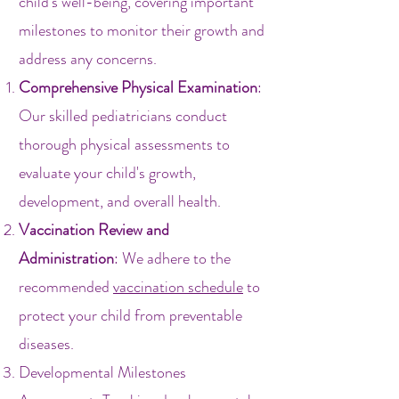
child's well-being, covering important
milestones to monitor their growth and
address any concerns.
Comprehensive Physical Examination
:
Our skilled pediatricians conduct
thorough physical assessments to
evaluate your child's growth,
development, and overall health.
Vaccination Review and
Administration
: We adhere to the
recommended
vaccination schedule
to
protect your child from preventable
diseases.
Developmental Milestones