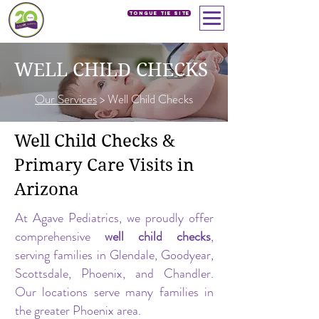
Tongue Tie SIte
WELL CHILD CHECKS
Our Services
> Well Child Checks
Well Child Checks &
Primary Care Visits in
Arizona
At Agave Pediatrics, we proudly offer
comprehensive
well child checks
,
serving families in Glendale, Goodyear,
Scottsdale, Phoenix, and Chandler.
Our locations serve many families in
the greater Phoenix area.