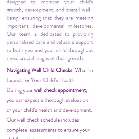
designed to monitor your child’s
growth, development, and overall well-
being, ensuring that they are meeting
important developmental milestones.
Our team is dedicated to providing
personalized care and valuable support
to both you and your child throughout
these crucial stages of their growth.
Navigating Well Child Checks
: What to
Expect for Your Child's Health
During your
well check appointment,
you can expect a thorough evaluation
of your child's health and development.
Our well check schedule includes
complete assessments to ensure your