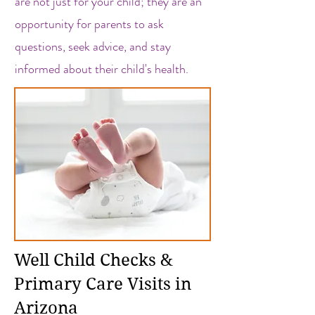
are not just for your child; they are an
opportunity for parents to ask
questions, seek advice, and stay
informed about their child's health.
Well Child Checks &
Primary Care Visits in
Arizona