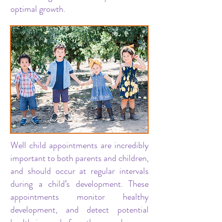
optimal growth.
Well child appointments are incredibly
important to both parents and children,
and should occur at regular intervals
during a child’s development. These
appointments monitor healthy
development, and detect potential