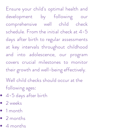
Ensure your child's optimal health and
development by following our
comprehensive well child check
schedule. From the initial check at 4-5
days after birth to regular assessments
at key intervals throughout childhood
and into adolescence, our program
covers crucial milestones to monitor
their growth and well-being effectively.
Well child checks should occur at the
following ages:
4-5 days after birth
2 weeks
1 month
2 months
4 months