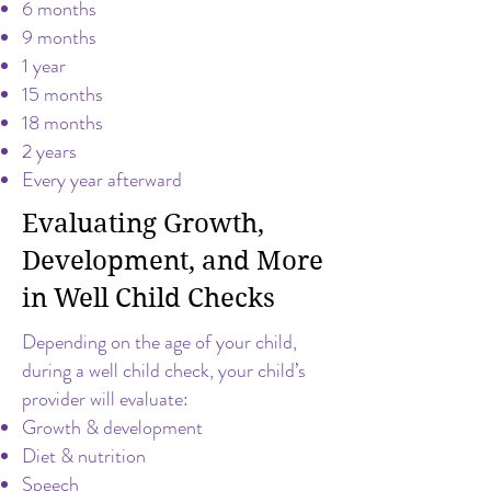
6 months
9 months
1 year
15 months
18 months
2 years
Every year afterward
Evaluating Growth,
Development, and More
in Well Child Checks
Depending on the age of your child,
during a well child check, your child’s
provider will evaluate:
Growth & development
Diet & nutrition
Speech