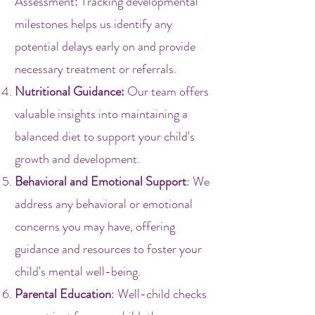
Assessment: Tracking developmental
milestones helps us identify any
potential delays early on and provide
necessary treatment or referrals.
Nutritional Guidance:
Our team offers
valuable insights into maintaining a
balanced diet to support your child's
growth and development.
Behavioral and Emotional Support
: We
address any behavioral or emotional
concerns you may have, offering
guidance and resources to foster your
child's mental well-being.
Parental Education
: Well-child checks