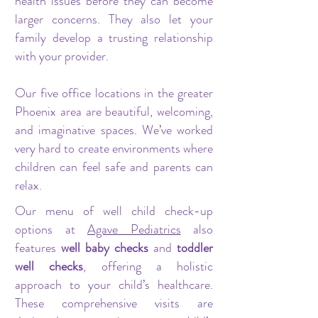
health issues before they can become
larger concerns. They also let your
family develop a trusting relationship
with your provider.
Our five office locations in the greater
Phoenix area are beautiful, welcoming,
and imaginative spaces. We’ve worked
very hard to create environments where
children can feel safe and parents can
relax.
Our menu of well child check-up
options at
Agave Pediatrics
also
features
well baby checks
and
toddler
well checks
, offering a holistic
approach to your child’s healthcare.
These comprehensive visits are