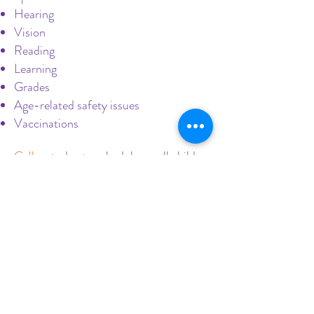
Hearing
Vision
Reading
Learning
Grades
Age-related safety issues
Vaccinations
Call us
today to schedule a well child
check!
Evaluating Growth,
Development, and More
in Well Child Checks
We take pride in providing access to
primary care pediatricians at multiple