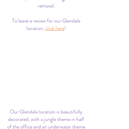
removal.
To leave a review for our Glendale
location,
click here
!
Our Glendale location is beautifully
decorated, with a jungle theme in half
of the office and an underwater theme