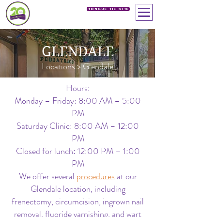
Tongue Tie SIte
GLENDALE
Locations
> Glendale
Hours:
Monday – Friday: 8:00 AM – 5:00
PM
Saturday Clinic: 8:00 AM – 12:00
PM
Closed for lunch: 12:00 PM – 1:00
PM
We offer several
procedures
at our
Glendale location, including
frenectomy, circumcision, ingrown nail
removal, fluoride varnishing, and wart