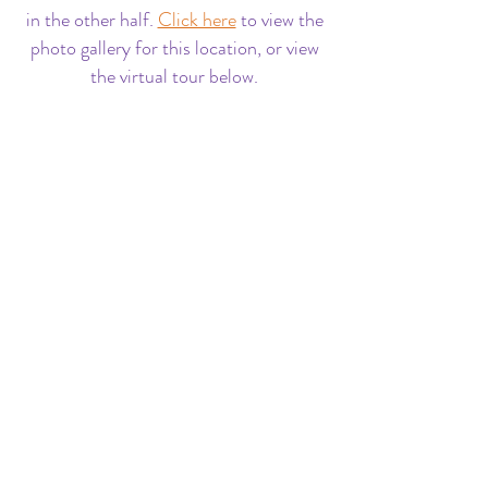
in the other half.
Click here
to view the
photo gallery for this location, or view
the virtual tour below.