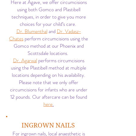
Here at Agave, we offer circumcisions
using both Gomco and Plastibell
techniques, in order to give you more
choices for your child’s care.
Dr. Blumenthal
and
Dr. Vadasz-
Chates
perform circumcisions using the
Gomco method at our Phoenix and
Scottsdale locations.
Dr. Agarwal
performs circumcisions
using the Plastibell method at multiple
locations depending on his availability.
Please note that we only offer
circumcisions for infants who are under
12 pounds. Our aftercare can be found
here
.
INGROWN NAILS
For ingrown nails, local anaesthetic is