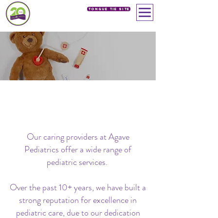
Tongue Tie SIte
PROCEDURES
Our Services
> Procedures
Our caring providers at Agave
Pediatrics offer a wide range of
pediatric services.
Over the past 10+ years, we have built a
strong reputation for excellence in
pediatric care, due to our dedication