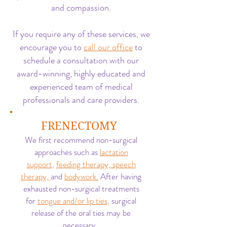
and compassion.
If you require any of these services, we
encourage you to
call our office
to
schedule a consultation with our
award-winning, highly educated and
experienced team of medical
professionals and care providers.
FRENECTOMY
We first recommend non-surgical
approaches such as
lactation
support
,
feeding therapy, speech
therapy,
and
bodywork.
After having
exhausted non-surgical treatments
for
tongue and/or lip ties,
surgical
release of the oral ties may be
necessary.