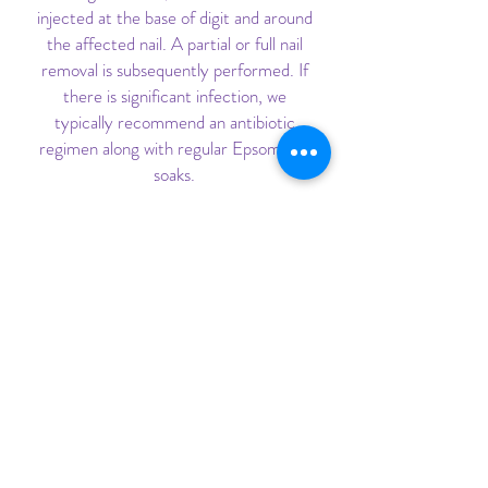
injected at the base of digit and around
the affected nail. A partial or full nail
removal is subsequently performed. If
there is significant infection, we
typically recommend an antibiotic
regimen along with regular Epsom salt
soaks.
FLUORIDE VARNISHING
Fluoride is important, as it helps
protect against tooth decay. Fluoride
can be applied to both baby teeth and
adult teeth, and is applied by painting
the fluoride onto the teeth.
WART REMOVAL
For wart removals, we typically apply