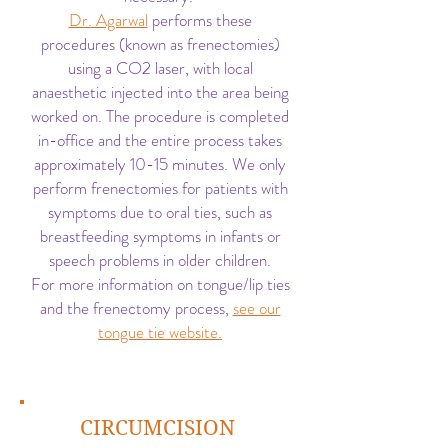
Dr. Agarwal
performs these
procedures (known as frenectomies)
using a CO2 laser, with local
anaesthetic injected into the area being
worked on. The procedure is completed
in-office and the entire process takes
approximately 10-15 minutes. We only
perform frenectomies for patients with
symptoms due to oral ties, such as
breastfeeding symptoms in infants or
speech problems in older children.
For more information on tongue/lip ties
and the frenectomy process,
see our
tongue tie website.
CIRCUMCISION