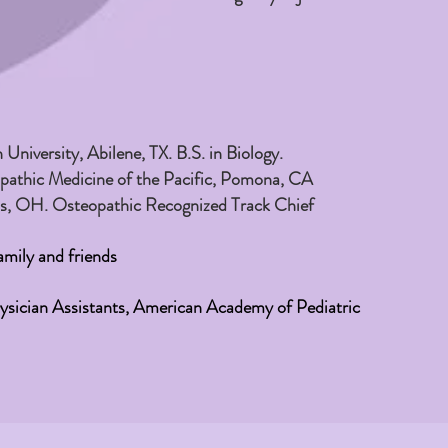
niversity, Abilene, TX. B.S. in Biology.
opathic Medicine of the Pacific, Pomona, CA
us, OH. Osteopathic Recognized Track Chief
mily and friends
sician Assistants, American Academy of Pediatric