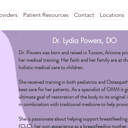
oviders
Patient Resources
Contact
Locations
Dr. Lydia Powers, DO
Dr. Powers was born and raised in Tucson, Arizona pri
her medical training. Her faith and her family are at th
holistic medical care to children.
She received training in both pediatrics and Osteopa
best care for her patients. As a specialist of OMM it gi
ultimate goal of restoration of the body to its origin
in combination with traditional medicine to help provid
She is passionate about helping support breastfeeding t
(CLC), her own experience as a breastfeeding mother,