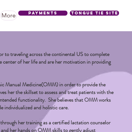
Payments
Tongue Tie SIte
More
or to traveling across the continental US to complete
e center of her life and are her motivation in providing
thic Manual Medicine(OMM) in order to provide the
ves her the skillset to assess and treat patients with the
al intended functionality. She believes that OMM works
e individualized and holistic care.
hrough her training as a certified lactation counselor
 and her hands on OMM skills to gently adjust