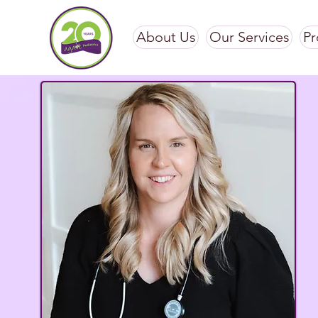
About Us
Our Services
Pr