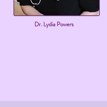
Dr. Lydia Powers