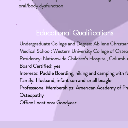
oral/body dysfunction
Educational Qualifications
Undergraduate College and Degree: Abilene Christian U
Medical School: Western University College of Oste
Residency: Nationwide Children's Hospital, Columb
Board Certified: yes
Interests:
Paddle Boarding,
hiking
and camping with fa
Family: Husband, infant son and small beagle
Professional Memberships: American Academy of Phy
Osteopathy
Office Locations: Goodyear