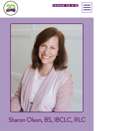
Tongue Tie SIte
Sharon Olson, BS, IBCLC, RLC