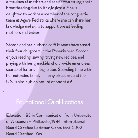
difficulties of mothers and babies who struggle with
breastfeeding due to Ankyloglossia. She is
delighted to work as a member of the tongue tie
team at Agave Pediatrics where she can share her
knowledge and skills to support breastfeeding
mothers and babies.
Sharon and her husband of 30+ years have raised
their four daughters in the Phoenix area. Sharon
enjoys reading, sewing, trying new recipes, and
playing with her grandkids who provide an endless
source of fun and imagination. Spending time with
her extended family in many places around the
U.S. is also high on her list of priorities!
Educational Qualifications
Education: BS in Communication from University
of Wisconsin – Platteville, 1984; International
Board Certified Lactation Consultant, 2002
Board Certified: Yes