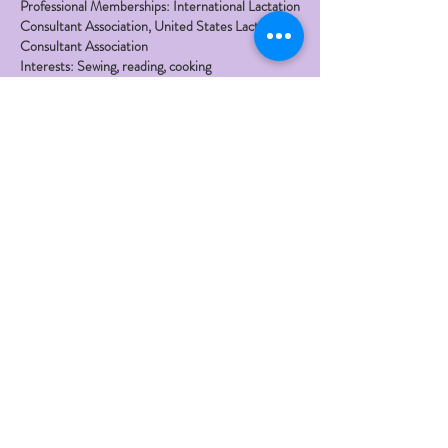
Professional Memberships: International Lactation
Consultant Association, United States Lactation
Consultant Association
Interests: Sewing, reading, cooking
Family: Married with four adult children, four
grandchildren and counting!
Office Locations: Glendale