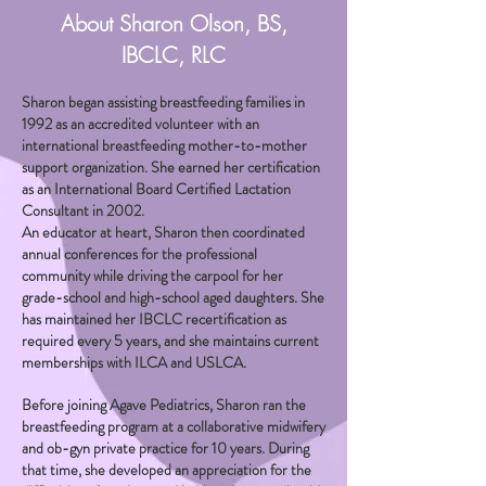
About Sharon Olson, BS,
IBCLC, RLC
Sharon began assisting breastfeeding families in
1992 as an accredited volunteer with an
international breastfeeding mother-to-mother
support organization. She earned her certification
as an International Board Certified Lactation
Consultant in 2002.
An educator at heart, Sharon then coordinated
annual conferences for the professional
community while driving the carpool for her
grade-school and high-school aged daughters. She
has maintained her IBCLC recertification as
required every 5 years, and she maintains current
memberships with ILCA and USLCA.
Before joining Agave Pediatrics, Sharon ran the
breastfeeding program at a collaborative midwifery
and ob-gyn private practice for 10 years. During
that time, she developed an appreciation for the