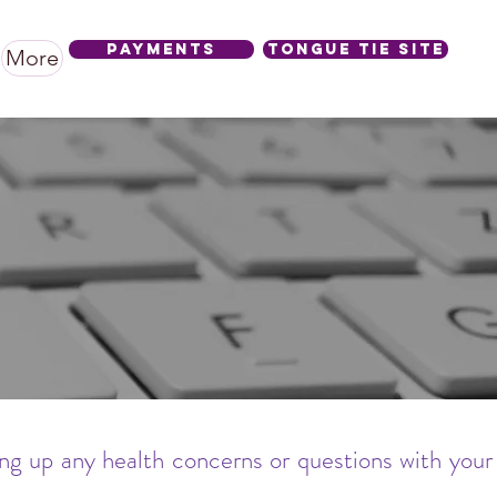
Payments
Tongue Tie SIte
More
ing up any health concerns or questions with your