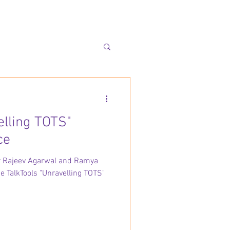
elling TOTS"
ce
Dr Rajeev Agarwal and Ramya
he TalkTools "Unravelling TOTS"