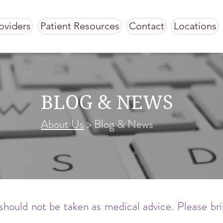
oviders
Patient Resources
Contact
Locations
BLOG & NEWS
About Us
> Blog & News
should not be taken as medical advice. Please br