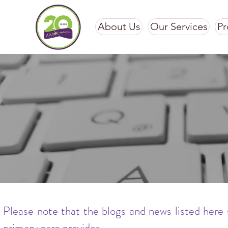
About Us
Our Services
Pr
Please note that the blogs and news listed here 
primary care provider.