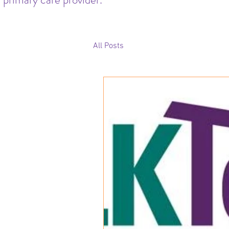
All Posts