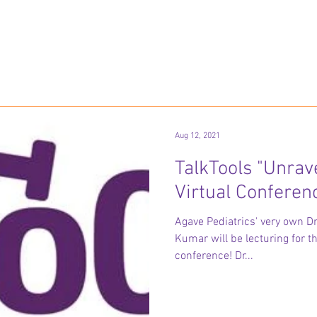
Aug 12, 2021
TalkTools "Unrav
Virtual Conferen
Agave Pediatrics' very own 
Kumar will be lecturing for t
conference! Dr...