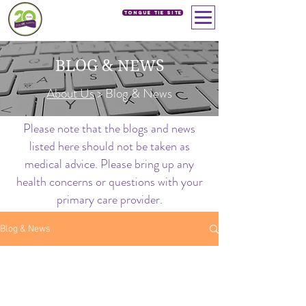
Tongue Tie SIte
BLOG & NEWS
About Us
> Blog & News
Please note that the blogs and news
listed here should not be taken as
medical advice. Please bring up any
health concerns or questions with your
primary care provider.
Blog & News