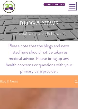
Tongue Tie SIte
BLOG & NEWS
About Us
> Blog & News
Please note that the blogs and news
listed here should not be taken as
medical advice. Please bring up any
health concerns or questions with your
primary care provider.
Blog & News