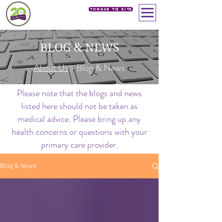
Tongue Tie SIte
BLOG & NEWS
About Us
> Blog & News
Please note that the blogs and news
listed here should not be taken as
medical advice. Please bring up any
health concerns or questions with your
primary care provider.
Blog & News