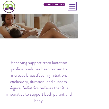
Tongue Tie SIte
LACTATION SERVICES
Receiving support from lactation
professionals has been proven to
increase breastfeeding initiation,
exclusivity, duration, and success.
Agave Pediatrics believes that it is
imperative to support both parent and
baby.