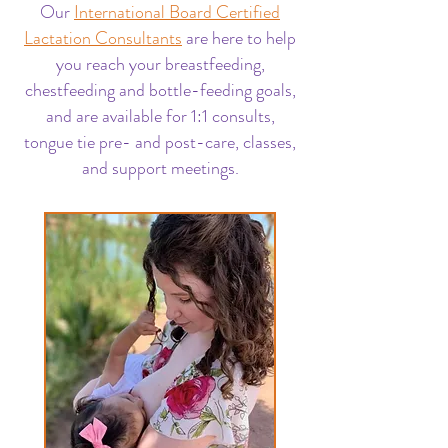
Our
International Board Certified
Lactation Consultants
are here to help
you reach your breastfeeding,
chestfeeding and bottle-feeding goals,
and are available for 1:1 consults,
tongue tie pre- and post-care, classes,
and support meetings.