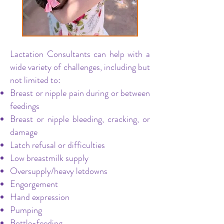
Lactation Consultants can help with a
wide variety of challenges, including but
not limited to:
Breast or nipple pain during or between
feedings
Breast or nipple bleeding, cracking, or
damage
Latch refusal or difficulties
Low breastmilk supply
Oversupply/heavy letdowns
Engorgement
Hand expression
Pumping
Bottle-feeding