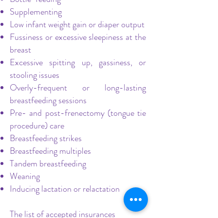
Supplementing
Low infant weight gain or diaper output
Fussiness or excessive sleepiness at the
breast
Excessive spitting up, gassiness, or
stooling issues
Overly-frequent or long-lasting
breastfeeding sessions
Pre- and post-frenectomy (tongue tie
procedure) care
Breastfeeding strikes
Breastfeeding multiples
Tandem breastfeeding
Weaning
Inducing lactation or relactation
The list of accepted insurances