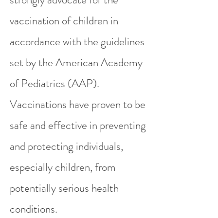
vaccination of children in
accordance with the guidelines
set by the American Academy
of Pediatrics (AAP).
Vaccinations have proven to be
safe and effective in preventing
and protecting individuals,
especially children, from
potentially serious health
conditions.