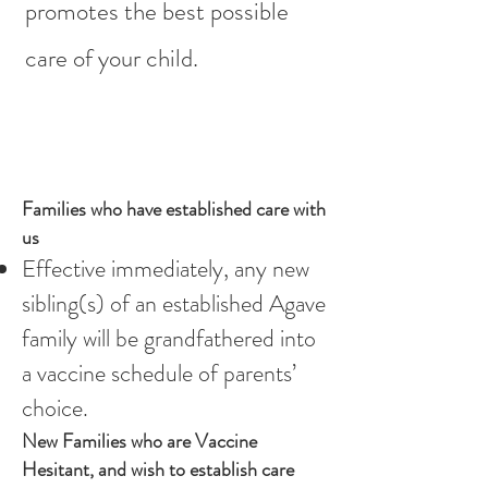
promotes the best possible
care of your child.
Families who have established care with
us
Effective immediately, any new
sibling(s) of an established Agave
family will be grandfathered into
a vaccine schedule of parents’
choice.
New Families who are Vaccine
Hesitant, and wish to establish care