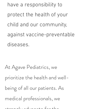
have a responsibility to
protect the health of your
child and our community,
against vaccine-preventable
diseases.
At Agave Pediatrics, we
prioritize the health and well-
being of all our patients. As
medical professionals, we
strongly advocate for the