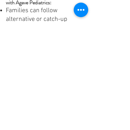
with Agave Pediatrics:
Families can follow
alternative or catch-up
schedules for immunizations.
At least one vaccination is to
be given at each well check
starting at 4 months of age.
We will review your child’s
vaccination status for the
school required vaccinations,
with catch-up targets by 5,
12, and 17 years of age.
“Vaccine only” visits are
available at different days for
each location to allow families