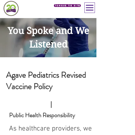
Tongue Tie SIte
You Spoke and We
Listened
Agave Pediatrics Revised
Vaccine Policy
Public Health Responsibility
As healthcare providers, we