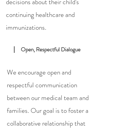
decisions about their child's
continuing healthcare and
immunizations.
Open, Respectful Dialogue
We encourage open and
respectful communication
between our medical team and
families. Our goal is to foster a
collaborative relationship that