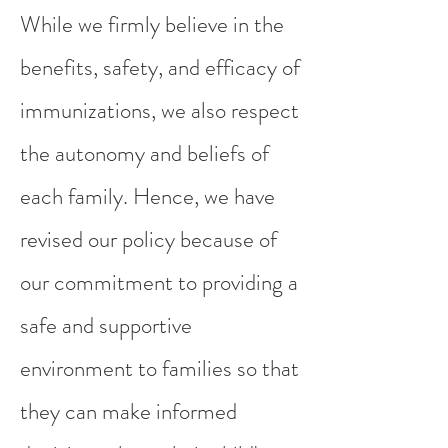
While we firmly believe in the
benefits, safety, and efficacy of
immunizations, we also respect
the autonomy and beliefs of
each family. Hence, we have
revised our policy because of
our commitment to providing a
safe and supportive
environment to families so that
they can make informed